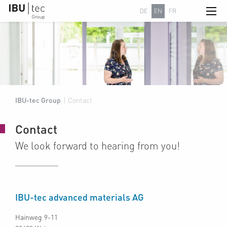
DE
EN
FR
IBU-tec Group
|
Contact
Contact
We look forward to hearing from you!
IBU-tec advanced materials AG
Hainweg 9-11