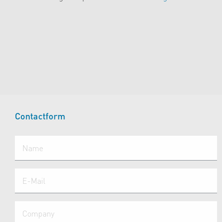
Contactform