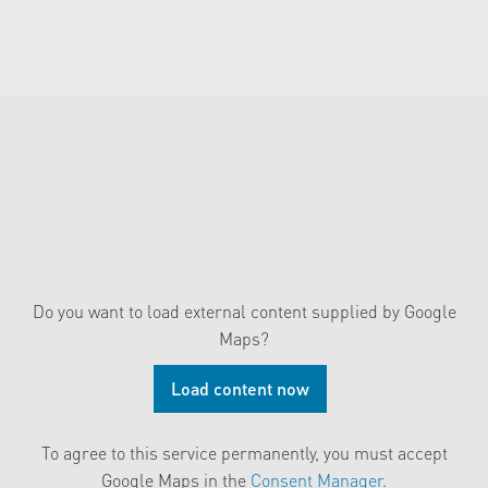
Do you want to load external content supplied by
Google
Maps
?
Load content now
To agree to this service permanently, you must accept
Google Maps
in the
Consent Manager
.