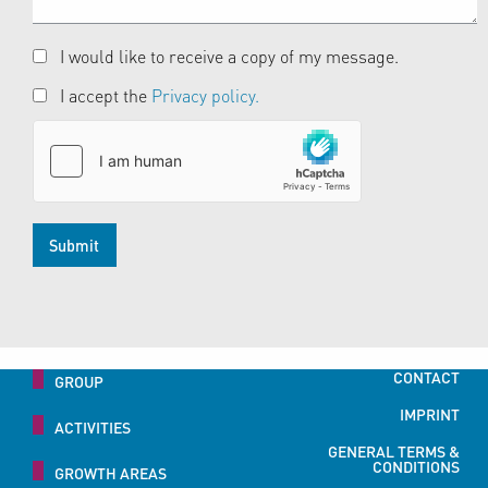
I would like to receive a copy of my message.
I accept the
Privacy policy.
Submit
CONTACT
GROUP
IMPRINT
ACTIVITIES
GENERAL TERMS &
CONDITIONS
GROWTH AREAS