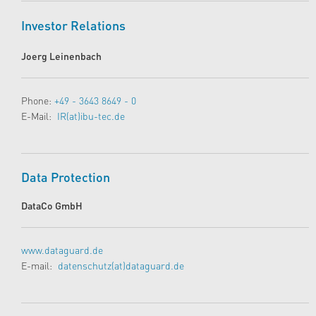
Investor Relations
Joerg Leinenbach
Phone:
+49 - 3643 8649 - 0
E-Mail:
IR(at)ibu-tec.de
Data Protection
DataCo GmbH
www.dataguard.de
E-mail:
datenschutz(at)dataguard.de