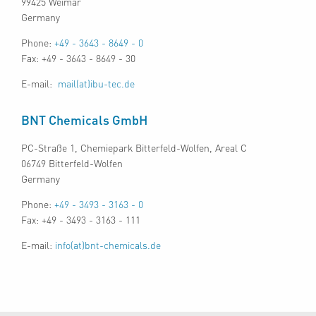
99425 Weimar
Germany
Phone:
+49 - 3643 - 8649 - 0
Fax: +49 - 3643 - 8649 - 30
E-mail:
mail(at)ibu-tec.de
BNT Chemicals GmbH
PC-Straße 1, Chemiepark Bitterfeld-Wolfen, Areal C
06749 Bitterfeld-Wolfen
Germany
Phone:
+49 - 3493 - 3163 - 0
Fax: +49 - 3493 - 3163 - 111
E-mail:
info(at)bnt-chemicals.de