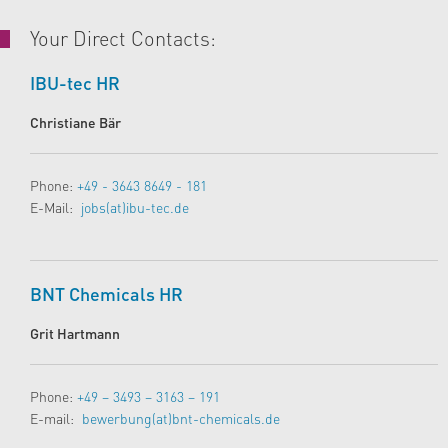
Your Direct Contacts:
IBU-tec HR
Christiane Bär
Phone:
+49 - 3643 8649 - 181
E-Mail:
jobs(at)ibu-tec.de
BNT Chemicals HR
Grit Hartmann
Phone:
+49 – 3493 – 3163 – 191
E-mail:
bewerbung(at)bnt-chemicals.de