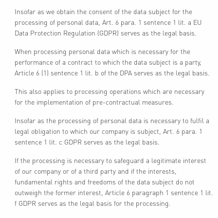
Insofar as we obtain the consent of the data subject for the
processing of personal data, Art. 6 para. 1 sentence 1 lit. a EU
Data Protection Regulation (GDPR) serves as the legal basis.
When processing personal data which is necessary for the
performance of a contract to which the data subject is a party,
Article 6 (1) sentence 1 lit. b of the DPA serves as the legal basis.
This also applies to processing operations which are necessary
for the implementation of pre-contractual measures.
Insofar as the processing of personal data is necessary to fulfil a
legal obligation to which our company is subject, Art. 6 para. 1
sentence 1 lit. c GDPR serves as the legal basis.
If the processing is necessary to safeguard a legitimate interest
of our company or of a third party and if the interests,
fundamental rights and freedoms of the data subject do not
outweigh the former interest, Article 6 paragraph 1 sentence 1 lit.
f GDPR serves as the legal basis for the processing.