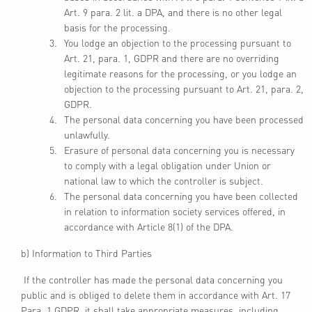
Art. 9 para. 2 lit. a DPA, and there is no other legal
basis for the processing.
You lodge an objection to the processing pursuant to
Art. 21, para. 1, GDPR and there are no overriding
legitimate reasons for the processing, or you lodge an
objection to the processing pursuant to Art. 21, para. 2,
GDPR.
The personal data concerning you have been processed
unlawfully.
Erasure of personal data concerning you is necessary
to comply with a legal obligation under Union or
national law to which the controller is subject.
The personal data concerning you have been collected
in relation to information society services offered, in
accordance with Article 8(1) of the DPA.
b) Information to Third Parties
If the controller has made the personal data concerning you
public and is obliged to delete them in accordance with Art. 17
Para. 1 GDPR, it shall take appropriate measures, including