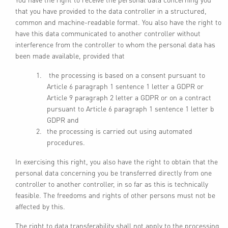
that you have provided to the data controller in a structured,
common and machine-readable format. You also have the right to
have this data communicated to another controller without
interference from the controller to whom the personal data has
been made available, provided that
the processing is based on a consent pursuant to
Article 6 paragraph 1 sentence 1 letter a GDPR or
Article 9 paragraph 2 letter a GDPR or on a contract
pursuant to Article 6 paragraph 1 sentence 1 letter b
GDPR and
the processing is carried out using automated
procedures.
In exercising this right, you also have the right to obtain that the
personal data concerning you be transferred directly from one
controller to another controller, in so far as this is technically
feasible. The freedoms and rights of other persons must not be
affected by this.
The right to data transferability shall not apply to the processing