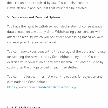
declaration or as required by law. You can also contact
Newsletter2Go and request that your data be deleted.
5. Revocation and Removal Options
You have the right to withdraw your declaration of consent under
data protection law at any time. Withdrawing your consent will
affect the legality, which will not affect processing based on your
consent prior to your withdrawal.
You can revoke your consent to the storage of the data and its use
for sending the newsletter by Sendinblue at any time. You can
exercise your revocation at any time by email to Sendinblue or by
clicking on the link provided in each newsletter.
You can find further information on the options for objection and
elimination to Sendinblue at:
https://www.brevo.com/de/legal/privacypolicy/
VIII. E-Mail Contact