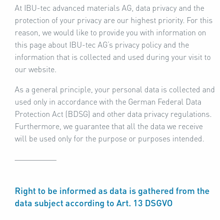
At IBU-tec advanced materials AG, data privacy and the
protection of your privacy are our highest priority. For this
reason, we would like to provide you with information on
this page about IBU-tec AG’s privacy policy and the
information that is collected and used during your visit to
our website.
As a general principle, your personal data is collected and
used only in accordance with the German Federal Data
Protection Act (BDSG) and other data privacy regulations.
Furthermore, we guarantee that all the data we receive
will be used only for the purpose or purposes intended.
Right to be informed as data is gathered from the
data subject according to Art. 13 DSGVO