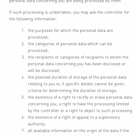
personal data concerning you are being processed by them.
If such processing is undertaken, you may ask the controller for
the following information:
the purposes for which the personal data are
processed;
the categories of personal data which can be
processed;
the recipients or categories of recipients to whom the
personal data concerning you has been disclosed or
will be disclosed;
the planned duration of storage of the personal data
relating to you or, if specific details cannot be given,
criteria for determining the duration of storage;
the existence of a right to rectify or erase personal data
concerning you, a right to have the processing limited
by the controller or a right to object to such processing
the existence of a right of appeal to a supervisory
authority;
all available information on the origin of the data if the