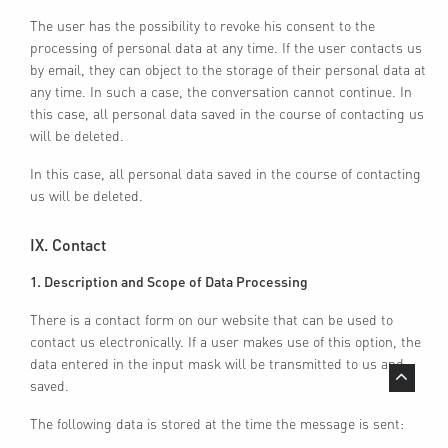
The user has the possibility to revoke his consent to the
processing of personal data at any time. If the user contacts us
by email, they can object to the storage of their personal data at
any time. In such a case, the conversation cannot continue. In
this case, all personal data saved in the course of contacting us
will be deleted.
CONTACT
GROUP
In this case, all personal data saved in the course of contacting
IMPRINT
ACTIVITIES
us will be deleted.
GENERAL TERMS &
CONDITIONS
GROWTH AREAS
IX. Contact
DATA PROTECTION
INVESTOR RELATIONS
1. Description and Scope of Data Processing
PRIVACY SETTINGS
CAREER
There is a contact form on our website that can be used to
contact us electronically. If a user makes use of this option, the
data entered in the input mask will be transmitted to us and
saved.
The following data is stored at the time the message is sent: