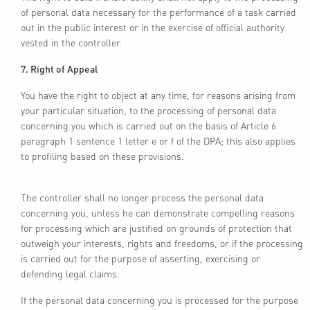
of personal data necessary for the performance of a task carried
out in the public interest or in the exercise of official authority
vested in the controller.
7. Right of Appeal
You have the right to object at any time, for reasons arising from
your particular situation, to the processing of personal data
concerning you which is carried out on the basis of Article 6
paragraph 1 sentence 1 letter e or f of the DPA; this also applies
to profiling based on these provisions.
The controller shall no longer process the personal data
concerning you, unless he can demonstrate compelling reasons
for processing which are justified on grounds of protection that
outweigh your interests, rights and freedoms, or if the processing
is carried out for the purpose of asserting, exercising or
defending legal claims.
If the personal data concerning you is processed for the purpose