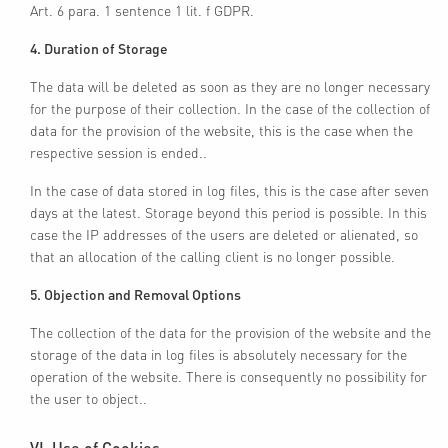
Art. 6 para. 1 sentence 1 lit. f GDPR.
4. Duration of Storage
The data will be deleted as soon as they are no longer necessary
for the purpose of their collection. In the case of the collection of
data for the provision of the website, this is the case when the
respective session is ended..
In the case of data stored in log files, this is the case after seven
days at the latest. Storage beyond this period is possible. In this
case the IP addresses of the users are deleted or alienated, so
that an allocation of the calling client is no longer possible.
5. Objection and Removal Options
The collection of the data for the provision of the website and the
storage of the data in log files is absolutely necessary for the
operation of the website. There is consequently no possibility for
the user to object..
VI. Use of Cookies