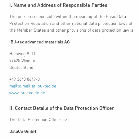
I. Name and Address of Responsible Parties
The person responsible within the meaning of the Basic Data
Protection Regulation and other national data protection laws of
the Member States and other provisions of data protection law is:
IBU-tec advanced materials AG
Hainweg 9-11
99425 Weimar
Deutschland
+49 3643 8649-0
mailto:mail(at)ibu-tec.de
www.ibu-tec.de.de
II. Contact Details of the Data Protection Officer
The Data Protection Officer is:
DataCo GmbH