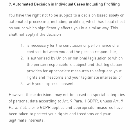
9. Automated Decision in Individual Cases Including Profiling
You have the right not to be subject to a decision based solely on
automated processing, including profiling, which has legal effect
on you or which significantly affects you in a similar way. This
shall not apply if the decision
is necessary for the conclusion or performance of a
contract between you and the person responsible,
is authorised by Union or national legislation to which
the person responsible is subject and that legislation
provides for appropriate measures to safeguard your
rights and freedoms and your legitimate interests; or
with your express consent.
However, these decisions may not be based on special categories
of personal data according to Art. 9 Para. 1 GDPR, unless Art. 9
Para. 2 lit. a or b GDPR applies and appropriate measures have
been taken to protect your rights and freedoms and your
legitimate interests.