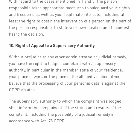
With regard to the cases mentioned in 1 and 3, the person
responsible takes appropriate measures to safeguard your rights
and freedoms as well as your legitimate interests, including at
least the right to obtain the intervention of a person on the part of
the person responsible, to state your own position and to contest
heard the decision.
10. Right of Appeal to a Supervisory Authority
Without prejudice to any other administrative or judicial remedy,
you have the right to lodge a complaint with a supervisory
authority, in particular in the member state of your residence,
your place of work or the place of the alleged violation, if you
believe that the processing of your personal data is against the
GDPR violates.
The supervisory authority to which the complaint was lodged
shall inform the complainant of the status and results of the
complaint, including the possibility of a judicial remedy in
accordance with Art. 78 GDPR.