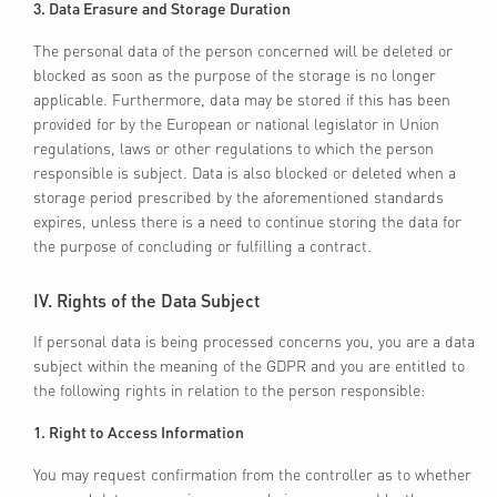
3. Data Erasure and Storage Duration
The personal data of the person concerned will be deleted or
blocked as soon as the purpose of the storage is no longer
applicable. Furthermore, data may be stored if this has been
provided for by the European or national legislator in Union
regulations, laws or other regulations to which the person
responsible is subject. Data is also blocked or deleted when a
storage period prescribed by the aforementioned standards
expires, unless there is a need to continue storing the data for
the purpose of concluding or fulfilling a contract.
IV. Rights of the Data Subject
If personal data is being processed concerns you, you are a data
subject within the meaning of the GDPR and you are entitled to
the following rights in relation to the person responsible:
1. Right to Access Information
You may request confirmation from the controller as to whether