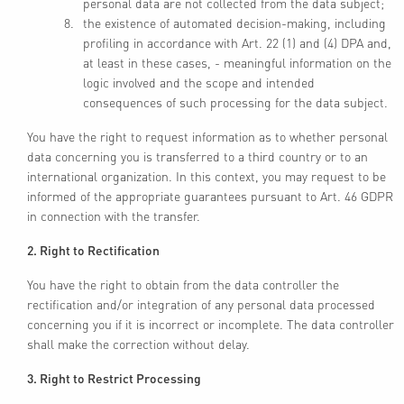
personal data are not collected from the data subject;
the existence of automated decision-making, including
profiling in accordance with Art. 22 (1) and (4) DPA and,
at least in these cases, - meaningful information on the
logic involved and the scope and intended
consequences of such processing for the data subject.
You have the right to request information as to whether personal
data concerning you is transferred to a third country or to an
international organization. In this context, you may request to be
informed of the appropriate guarantees pursuant to Art. 46 GDPR
in connection with the transfer.
2. Right to Rectification
You have the right to obtain from the data controller the
rectification and/or integration of any personal data processed
concerning you if it is incorrect or incomplete. The data controller
shall make the correction without delay.
3. Right to Restrict Processing