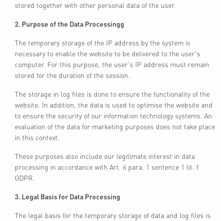
stored together with other personal data of the user.
2. Purpose of the Data Processingg
The temporary storage of the IP address by the system is
necessary to enable the website to be delivered to the user's
computer. For this purpose, the user's IP address must remain
stored for the duration of the session.
The storage in log files is done to ensure the functionality of the
website. In addition, the data is used to optimise the website and
to ensure the security of our information technology systems. An
evaluation of the data for marketing purposes does not take place
in this context.
These purposes also include our legitimate interest in data
processing in accordance with Art. 6 para. 1 sentence 1 lit. f
GDPR.
3. Legal Basis for Data Processing
The legal basis for the temporary storage of data and log files is