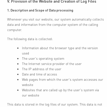
V. Provision of the Website and Creation of Log Files
1. Description and Scope of Data processing
Whenever you visit our website, our system automatically collects
data and information from the computer system of the calling
computer.
The following data is collected:
Information about the browser type and the version
used
The user's operating system
The Internet service provider of the user
The IP address of the user
Date and time of access
Web pages from which the user's system accesses our
website
Websites that are called up by the user's system via
our website
This data is stored in the log files of our system. This data is not