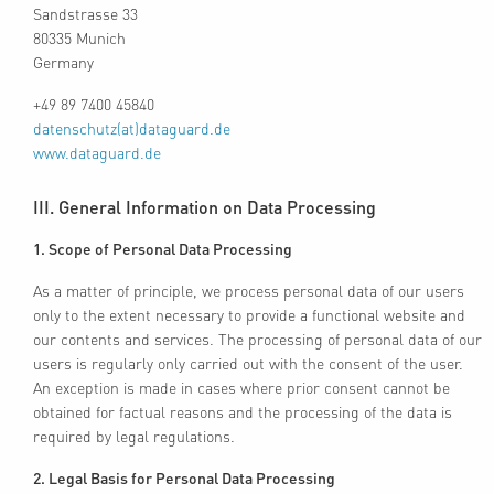
Sandstrasse 33
80335 Munich
Germany
+49 89 7400 45840
datenschutz(at)dataguard.de
www.dataguard.de
III. General Information on Data Processing
1. Scope of Personal Data Processing
As a matter of principle, we process personal data of our users
only to the extent necessary to provide a functional website and
our contents and services. The processing of personal data of our
users is regularly only carried out with the consent of the user.
An exception is made in cases where prior consent cannot be
obtained for factual reasons and the processing of the data is
required by legal regulations.
2. Legal Basis for Personal Data Processing