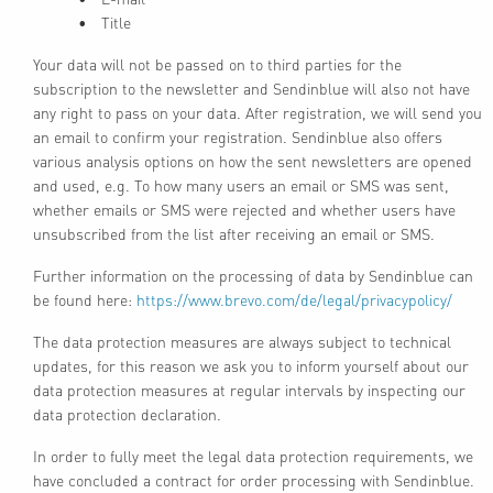
Title
Your data will not be passed on to third parties for the
subscription to the newsletter and Sendinblue will also not have
any right to pass on your data. After registration, we will send you
an email to confirm your registration. Sendinblue also offers
various analysis options on how the sent newsletters are opened
and used, e.g. To how many users an email or SMS was sent,
whether emails or SMS were rejected and whether users have
unsubscribed from the list after receiving an email or SMS.
Further information on the processing of data by Sendinblue can
be found here:
https://www.brevo.com/de/legal/privacypolicy/
The data protection measures are always subject to technical
updates, for this reason we ask you to inform yourself about our
data protection measures at regular intervals by inspecting our
data protection declaration.
In order to fully meet the legal data protection requirements, we
have concluded a contract for order processing with Sendinblue.