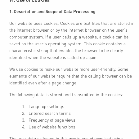
1. Description and Scope of Data Processing
Our website uses cookies. Cookies are text files that are stored in
the internet browser or by the internet browser on the user's
computer system. If a user calls up a website, a cookie can be
saved on the user's operating system. This cookie contains a
characteristic string that enables the browser to be clearly
identified when the website is called up again.
We use cookies to make our website more user-friendly. Some
elements of our website require that the calling browser can be
identified even after a page change.
The following data is stored and transmitted in the cookies:
Language settings
Entered search terms
Frequency of page views
Use of website functions
The user data collected in this way is pseudonymized using