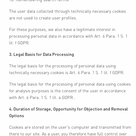
The user data collected through technically necessary cookies
are not used to create user profiles.
For these purposes, we also have a legitimate interest in
processing personal data in accordance with Art. 6 Para. 1 S. 1
lit. f GDPR.
3. Legal Basis for Data Processing
The legal basis for the processing of personal data using
technically necessary cookies is Art. 6 Para. 1 S. 1 lit. f GDPR.
The legal basis for the processing of personal data using cookies
for analysis purposes is the consent of the user in accordance
with Art. 6 Para. 1 S. 1 lit. a GDPR..
4. Duration of Storage, Opportunity for Objection and Removal
Options
Cookies are stored on the user's computer and transmitted from
there to our site. As a user, you therefore have full control over