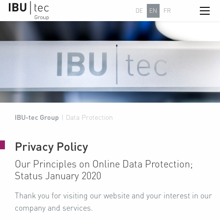
DE
EN
FR
IBU-tec Group
|
Data Protection
Privacy Policy
Our Principles on Online Data Protection;
Status January 2020
Thank you for visiting our website and your interest in our
company and services.