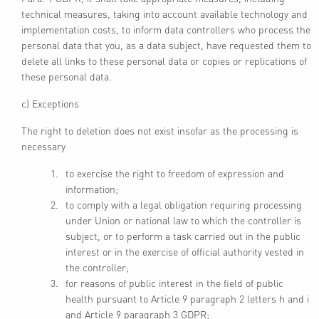
technical measures, taking into account available technology and
implementation costs, to inform data controllers who process the
personal data that you, as a data subject, have requested them to
delete all links to these personal data or copies or replications of
these personal data.
c) Exceptions
The right to deletion does not exist insofar as the processing is
necessary
to exercise the right to freedom of expression and
information;
to comply with a legal obligation requiring processing
under Union or national law to which the controller is
subject, or to perform a task carried out in the public
interest or in the exercise of official authority vested in
the controller;
for reasons of public interest in the field of public
health pursuant to Article 9 paragraph 2 letters h and i
and Article 9 paragraph 3 GDPR;