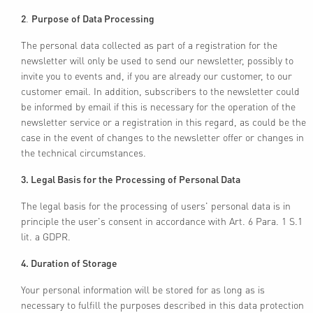
2
.
Purpose of Data Processing
The personal data collected as part of a registration for the
newsletter will only be used to send our newsletter, possibly to
invite you to events and, if you are already our customer, to our
customer email. In addition, subscribers to the newsletter could
be informed by email if this is necessary for the operation of the
newsletter service or a registration in this regard, as could be the
case in the event of changes to the newsletter offer or changes in
the technical circumstances.
3. Legal Basis for the Processing of Personal Data
The legal basis for the processing of users' personal data is in
principle the user's consent in accordance with Art. 6 Para. 1 S.1
lit. a GDPR.
4. Duration of Storage
Your personal information will be stored for as long as is
necessary to fulfill the purposes described in this data protection