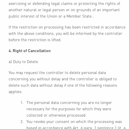
exercising or defending legal claims or protecting the rights of
another natural or legal person or on grounds of an important
public interest of the Union or a Member State..
If the restriction on processing has been restricted in accordance
with the above conditions, you will be informed by the controller
before the restriction is lifted.
4. Right of Cancellation
a) Duty to Delete
You may request the controller to delete personal data
concerning you without delay and the controller is obliged to
delete such data without delay if one of the following reasons
applies:
The personal data concerning you are no longer
necessary for the purposes for which they were
collected or otherwise processed.
You revoke your consent on which the processing was
based in accordance with Art. 6 para. 1 sentence 1 lit. a