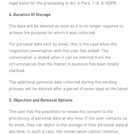
legal basis for the processing is Art. 6 Para. 1 lit. b GDPR.
4. Duration Of Storage
The data will be deleted as soon as it is no longer required to
achieve the purpose for which it was collected.
For personal data sent by email, this is the case when the
respective conversation with the user has ended. The
conversation is ended when it can be inferred from the
circumstances that the matter in question has been finally
clarified.
The additional personal data collected during the sending
process will be deleted after a period of seven days at the latest.
5. Objection and Removal Options
The user has the possibility to revoke his consent to the
processing of personal data at any time. If the user contacts us
by email, they can object to the storage of their personal data at
any time. In such a case, the conversation cannot continue.