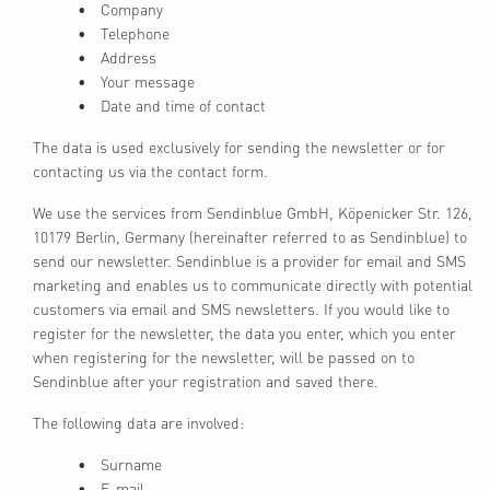
Company
Telephone
Address
Your message
Date and time of contact
The data is used exclusively for sending the newsletter or for
contacting us via the contact form.
We use the services from Sendinblue GmbH, Köpenicker Str. 126,
10179 Berlin, Germany (hereinafter referred to as Sendinblue) to
send our newsletter. Sendinblue is a provider for email and SMS
marketing and enables us to communicate directly with potential
customers via email and SMS newsletters. If you would like to
register for the newsletter, the data you enter, which you enter
when registering for the newsletter, will be passed on to
Sendinblue after your registration and saved there.
The following data are involved:
Surname
E-mail