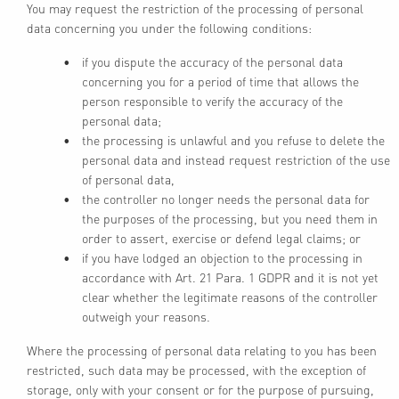
You may request the restriction of the processing of personal
data concerning you under the following conditions:
if you dispute the accuracy of the personal data
concerning you for a period of time that allows the
person responsible to verify the accuracy of the
personal data;
the processing is unlawful and you refuse to delete the
personal data and instead request restriction of the use
of personal data,
the controller no longer needs the personal data for
the purposes of the processing, but you need them in
order to assert, exercise or defend legal claims; or
if you have lodged an objection to the processing in
accordance with Art. 21 Para. 1 GDPR and it is not yet
clear whether the legitimate reasons of the controller
outweigh your reasons.
Where the processing of personal data relating to you has been
restricted, such data may be processed, with the exception of
storage, only with your consent or for the purpose of pursuing,