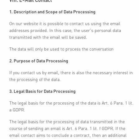
1. Description and Scope of Data Processing
On our website it is possible to contact us using the email
addresses provided. In this case, the user's personal data
transmitted with the email will be saved.
The data will only be used to process the conversation
2. Purpose of Data Processing
If you contact us by email, there is also the necessary interest in
the processing of the data.
3. Legal Basis for Data Processing
The legal basis for the processing of the data is Art. 6 Para. 1 lit.
a GDPR.
The legal basis for the processing of data transmitted in the
course of sending an email is Art. 6 Para. 1 lit. f GDPR. If the
email contact aims to conclude a contract, then an additional