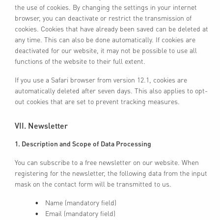
the use of cookies. By changing the settings in your internet
browser, you can deactivate or restrict the transmission of
cookies. Cookies that have already been saved can be deleted at
any time. This can also be done automatically. If cookies are
deactivated for our website, it may not be possible to use all
functions of the website to their full extent.
If you use a Safari browser from version 12.1, cookies are
automatically deleted after seven days. This also applies to opt-
out cookies that are set to prevent tracking measures.
VII. Newsletter
1. Description and Scope of Data Processing
You can subscribe to a free newsletter on our website. When
registering for the newsletter, the following data from the input
mask on the contact form will be transmitted to us.
Name (mandatory field)
Email (mandatory field)