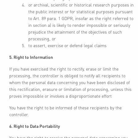
or archival, scientific or historical research purposes in
the public interest or for statistical purposes pursuant
to Art. 89 para. 1 GDPR, insofar as the right referred to
in section a) is likely to render impossible or seriously
prejudice the attainment of the objectives of such
processing, or
to assert, exercise or defend legal claims
5. Right to Information
If you have exercised the right to rectify, erase or limit the
processing, the controller is obliged to notify all recipients to
whom the personal data concerning you have been disclosed of
this rectification, erasure or limitation of processing, unless this
proves impossible or involves a disproportionate effort
You have the right to be informed of these recipients by the
controller.
6. Right to Data Portability
You have the right to receive the personal data concerning you