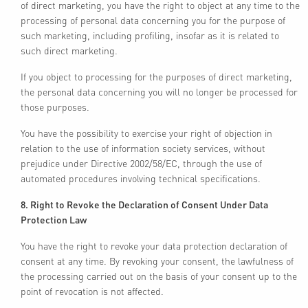
of direct marketing, you have the right to object at any time to the
processing of personal data concerning you for the purpose of
such marketing, including profiling, insofar as it is related to
such direct marketing.
If you object to processing for the purposes of direct marketing,
the personal data concerning you will no longer be processed for
those purposes.
You have the possibility to exercise your right of objection in
relation to the use of information society services, without
prejudice under Directive 2002/58/EC, through the use of
automated procedures involving technical specifications.
8. Right to Revoke the Declaration of Consent Under Data
Protection Law
You have the right to revoke your data protection declaration of
consent at any time. By revoking your consent, the lawfulness of
the processing carried out on the basis of your consent up to the
point of revocation is not affected.