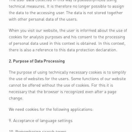
technical measures. It is therefore no longer possible to assign
the data to the accessing user. The data is not stored together
with other personal data of the users.
When you visit our website, the user is informed about the use of
cookies for analysis purposes and his consent to the processing
of personal data used in this context is obtained. In this context,
there is also a reference to this data protection declaration.
2. Purpose of Data Processing
The purpose of using technically necessary cookies is to simplify
the use of websites for the users. Some functions of our website
cannot be offered without the use of cookies. For this it is
necessary that the browser is recognized even after a page
change.
We need cookies for the following applications:
9. Acceptance of language settings
10. Remembering search terms