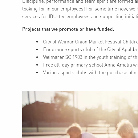
Discipline, performance and team spirit are formed an
looking for in our employees! For some time now, we 
services for IBU-tec employees and supporting initiati
Projects that we promote or have funded:
City of Weimar Onion Market Festival Childr
Endurance sports club of the City of Apolda
Weimarer SC 1903 in the youth training of th
Free all-day primary school Anna Amalia wi
Various sports clubs with the purchase of 