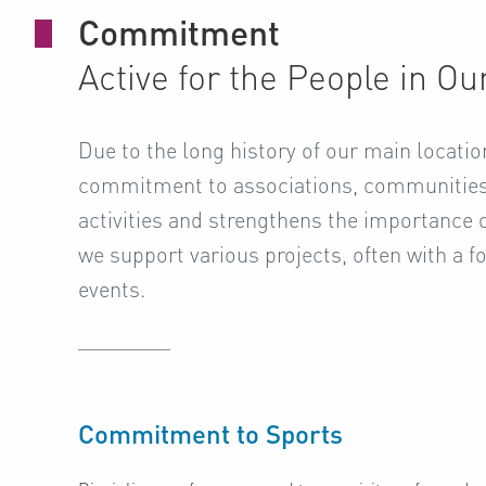
Commitment
Active for the People in O
Due to the long history of our main location
commitment to associations, communities 
activities and strengthens the importance
we support various projects, often with a fo
events.
Commitment to Sports