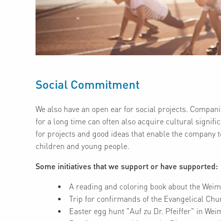
Social Commitment
We also have an open ear for social projects. Companie
for a long time can often also acquire cultural signi
for projects and good ideas that enable the company to 
children and young people.
Some initiatives that we support or have supported:
A reading and coloring book about the Weim
Trip for confirmands of the Evangelical Chu
Easter egg hunt "Auf zu Dr. Pfeiffer" in We