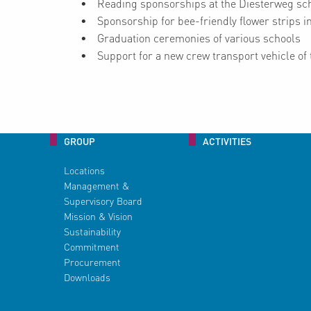
Reading sponsorships at the Diesterweg sch
Sponsorship for bee-friendly flower strips 
Graduation ceremonies of various schools
Support for a new crew transport vehicle of t
GROUP
ACTIVITIES
Locations
Management &
Supervisory Board
Mission & Vision
Sustainability
Commitment
Procurement
Downloads