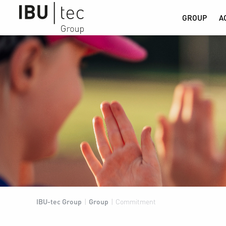
GROUP
A
IBU-tec Group
|
Group
|
Commitment